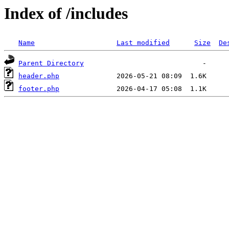
Index of /includes
Name
Last modified
Size
De
Parent Directory
header.php
footer.php