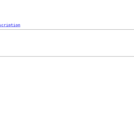
scription